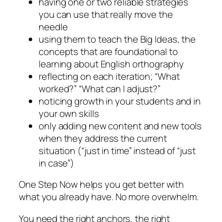
having one or two reliable strategies
you can use that really move the
needle
using them to teach the Big Ideas, the
concepts that are foundational to
learning about English orthography
reflecting on each iteration; “What
worked?” “What can I adjust?”
noticing growth in your students and in
your own skills
only adding new content and new tools
when they address the current
situation (“just in time” instead of “just
in case”)
One Step Now helps you get better with
what you already have. No more overwhelm.
You need the right anchors, the right