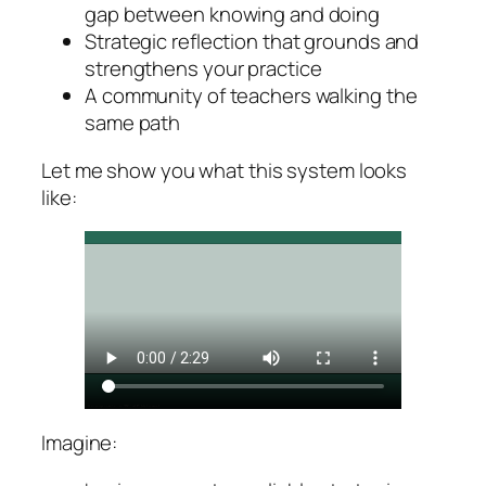
gap between knowing and doing
Strategic reflection that grounds and
strengthens your practice
A community of teachers walking the
same path
Let me show you what this system looks
like:
Imagine: