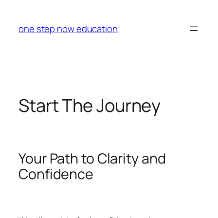
Skip
to
one step now education
content
Start The Journey
Your Path to Clarity and
Confidence