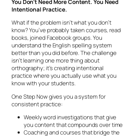
You Don’t Need More Content. You Need
Intentional Practice.
What if the problem isn’t what you don’t
know? You’ve probably taken courses, read
books, joined Facebook groups. You
understand the English spelling system
better than you did before. The challenge
isn’t learning one more thing about
orthography; it’s creating intentional
practice where you actually use what you
know with your students.
One Step Now gives you a system for
consistent practice:
Weekly word investigations that give
you content that compounds over time
Coaching and courses that bridge the