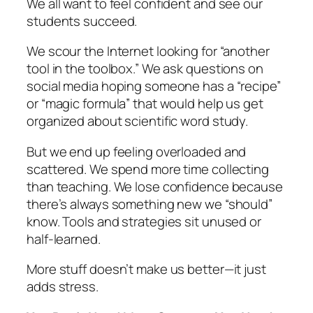
We all want to feel confident and see our
students succeed.
We scour the Internet looking for “another
tool in the toolbox.” We ask questions on
social media hoping someone has a “recipe”
or “magic formula” that would help us get
organized about scientific word study.
But we end up feeling overloaded and
scattered. We spend more time collecting
than teaching. We lose confidence because
there’s always something new we “should”
know. Tools and strategies sit unused or
half-learned.
More stuff doesn’t make us better—it just
adds stress.