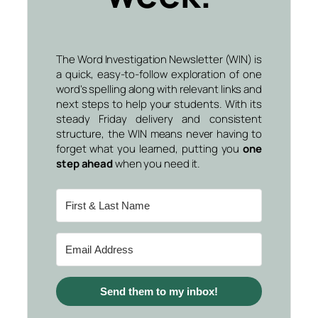
The Word Investigation Newsletter (WIN) is
a quick, easy-to-follow exploration of one
word's spelling along with relevant links and
next steps to help your students. With its
steady Friday delivery and consistent
structure, the WIN means never having to
forget what you learned, putting you
one
step ahead
when you need it.
Send them to my inbox!