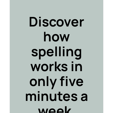
Discover
how
spelling
works in
only five
minutes a
week.