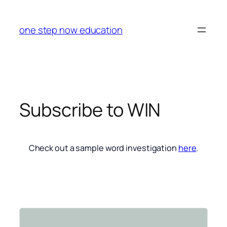
Skip
to
one step now education
content
Subscribe to WIN
Check out a sample word investigation
here
.