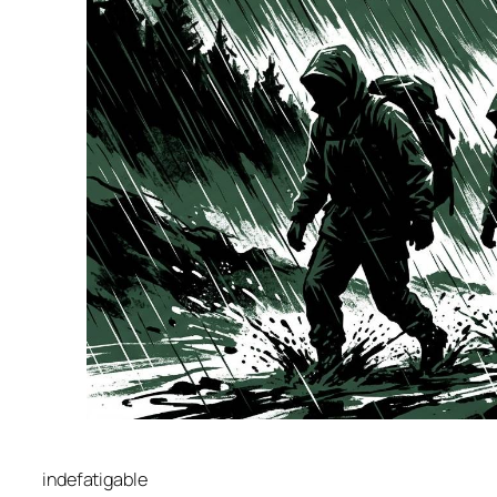
indefatigable