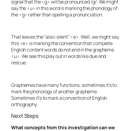
signal that the <g> will be pronounced /g/. We might
say the <u> in this word is marking the phonology of
the <g> rather than spelling a pronunciation.
That leaves the “also-silent” <e>. Well, we might say
this <e> is marking the convention that complete
English content words do not end in the grapheme
<u>. We see this play out in words like
due
and
rescue
.
Graphemes have many functions, sometimes it’s to
mark the phonology of another grapheme.
Sometimes it’s to mark a convention of English
orthography.
Next Steps
What concepts from this investigation can we