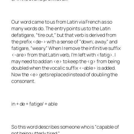
Our word came to us from Latin via French as so
many words do. The entry points us to the Latin
defatigare
, “tire out,” but that verb is derived from
the prefix <de-> with a sense of “down; away.” and
fatigare
, “weary.” When I remove the infinitive suffix
<-are> from that Latin verb, I’m left with <fatig>. I
may need to add an <e> to keep the <g> from being
doubled when the vocalic suffix <-able> is added.
Now the <e> gets replaced instead of doubling the
consonant.
in + de + fatige/ + able
So this word describes someone who is “capable of
not being utterly tired.”