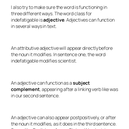
I also try to make sure the word is functioning in
three different ways. The word class for
indefatigable
is
adjective
. Adjectives can function
in several ways in text.
An attributive adjective will appear directly before
the noun it modifies. In sentence one, the word
indefatigable
modifies
scientist
.
An adjective can function as a
subject
complement
, appearing after a linking verb like
was
in our second sentence.
An adjective can also appear postpositively, or after
the noun it modifies, as it does in the third sentence.