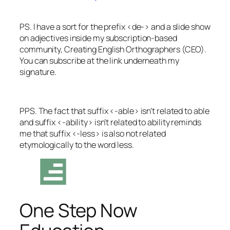
PS.
I have a sort for the prefix <de-> and a slide show
on adjectives inside my subscription-based
community, Creating English Orthographers (CEO).
You can subscribe at the link underneath my
signature.
PPS. The fact that suffix <-able> isn’t related to
able
and suffix <-ability> isn’t related to
ability
reminds
me that suffix <-less> is also not related
etymologically to the word
less
.
One Step Now