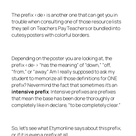
The prefix <de> is another one that can get you in
trouble when consulting one of those resource lists
they sell on Teachers Pay Teachers or bundled into
cutesy posters with colorful borders.
Depending on the poster you are looking at, the
prefix <de-> “has the meaning” of “down,” “off,
“from,” or “away.” Am I really supposed to ask my
student to memorize all those definitions for ONE
prefix? Nevermind the fact that sometimes it’s an
intensive prefix
. Intensive prefixes are prefixes
that mean the base has been done thoroughly or
completely like in
declare
, “to be completely clear.”
So, let’s see what Etymonline says about this prefix,
or if it is even a prefix at all.