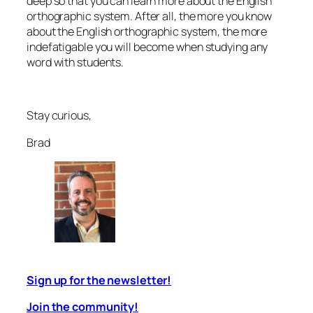
deep so that you can learn more about the English
orthographic system. After all, the more you know
about the English orthographic system, the more
indefatigable
you will become when studying any
word with students.
Stay curious,
Brad
Sign up for the newsletter!
Join the community!