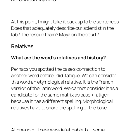
At this point, I might take it back up to the sentences.
Does that adequately describe our scientist in the
lab? The rescue team? Maya on the court?
Relatives
What are the word’s relatives and history?
Perhaps you spotted the base’s connection to
another word before I did,
fatigue
. We can consider
this word an etymological relative. It is the French
version of the Latin word. We cannot consider it as a
candidate for the same matrix as base <fatige>
because it has a different spelling. Morphological
relatives have to share the spelling of the base.
At one point, there was
defatigable
, but some