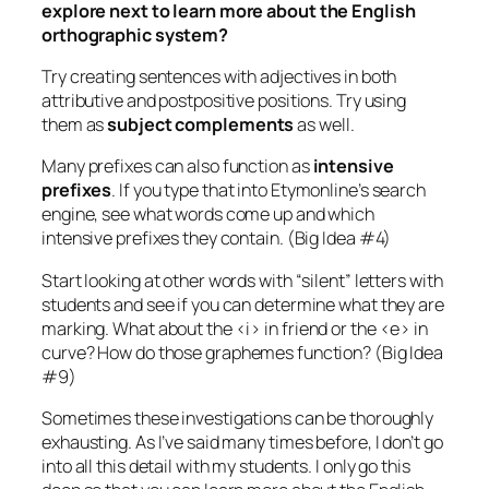
explore next to learn more about the English
orthographic system?
Try creating sentences with adjectives in both
attributive and postpositive positions. Try using
them as
subject complements
as well.
Many prefixes can also function as
intensive
prefixes
. If you type that into Etymonline’s search
engine, see what words come up and which
intensive prefixes they contain. (Big Idea #4)
Start looking at other words with “silent” letters with
students and see if you can determine what they are
marking. What about the <i> in
friend
or the <e> in
curve
? How do those graphemes function? (Big Idea
#9)
Sometimes these investigations can be thoroughly
exhausting. As I’ve said many times before, I don’t go
into all this detail with my students. I only go this