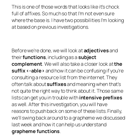
This is one of those words that looks like it’s chock
full of affixes. So much so that I’m not even sure
where the base is. I have two possibilities I’m looking
at based on previous investigations.
Before we’re done, we will look at
adjectives
and
their
functions
, including as a
subject
complement
. We will also take a closer look at
the
suffix <-able>
and how it can be confusing if you’re
consulting a resource list from the internet. They
often talk about
suffixes
and meaning when that’s
not quite the right way to think about it. Those same
lists can get you in trouble with
intensive prefixes
as well. After this investigation, you will have
reasons to push back on some of these lists. Finally,
we’ll swing back around to a grapheme we discussed
last week and how it can help us understand
grapheme functions
.