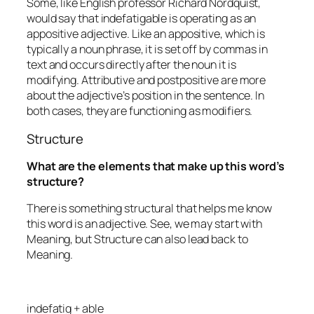
Some, like English professor Richard Nordquist,
would say that
indefatigable
is operating as an
appositive adjective. Like an appositive, which is
typically a noun phrase, it is set off by commas in
text and occurs directly after the noun it is
modifying. Attributive and postpositive are more
about the adjective’s position in the sentence. In
both cases, they are functioning as modifiers.
Structure
What are the elements that make up this word’s
structure?
There is something structural that helps me know
this word is an adjective. See, we may start with
Meaning, but Structure can also lead back to
Meaning.
indefatig + able