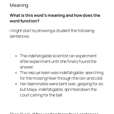
Meaning
What is this word’s meaning and how does the
word function?
I might start by showing a student the following
sentences:
The
indefatigable
scientist ran experiment
after experiment until she finally found the
answer.
The rescue team was
indefatigable
, searching
for the missing hiker through the rain and cold.
Her teammates were bent over, gasping for air,
but Maya,
indefatigable
, sprinted down the
court calling for the ball.