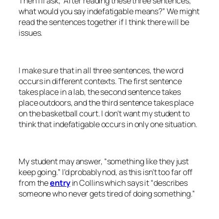
Then I’ll ask, “After reading these three sentences,
what would you say
indefatigable
means?” We might
read the sentences together if I think there will be
issues.
I make sure that in all three sentences, the word
occurs in different contexts. The first sentence
takes place in a lab, the second sentence takes
place outdoors, and the third sentence takes place
on the basketball court. I don’t want my student to
think that
indefatigable
occurs in only one situation.
My student may answer, “something like they just
keep going.” I’d probably nod, as this isn’t too far off
from the
entry
in Collins which says it “describes
someone who never gets tired of doing something.”