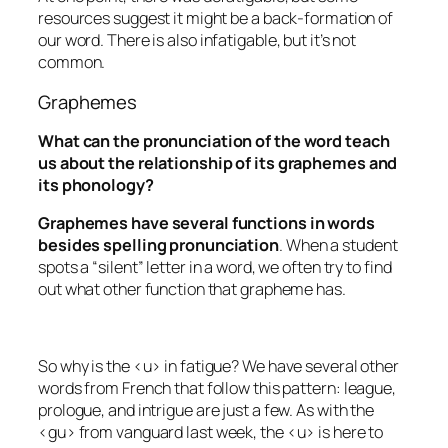
resources suggest it might be a back-formation of
our word. There is also
infatigable
, but it’s not
common.
Graphemes
What can the pronunciation of the word teach
us about the relationship of its graphemes and
its phonology?
Graphemes have several functions in words
besides spelling pronunciation
. When a student
spots a “silent” letter in a word, we often try to find
out what other function that grapheme has.
So why is the <u> in
fatigue
? We have several other
words from French that follow this pattern:
league
,
prologue
, and
intrigue
are just a few. As with the
<gu> from
vanguard
last week, the <u> is here to