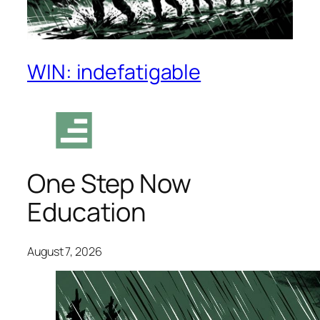
WIN: indefatigable
One Step Now
Education
August 7, 2026