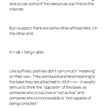
and so can some of the resources you find on the
internet.
But I suspect there are some other affixes here. On
the other end:
in + de + fatig + able
Like suffixes, prefixes don’t carry much “meaning”
on their own. They are bound and lend meaning to
the base they are attached to. With <in> it usually
tells us to think the “opposite” of the base, as
someone who is
inactive
is “not active” and
someone who is
inconsolable
is “not capable of
being consoled.”