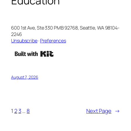
Education
600 1st Ave, Ste 330 PMB 92768, Seattle, WA 98104-
2246
Unsubscribe
·
Preferences
August 7, 2026
1
2
3
…
8
Next Page
→