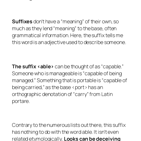
Suffixes
don’t have a “meaning” of their own, so
much as they lend “meaning” to the base, often
grammatical information. Here, the suffix tells me
this word is an adjective used to describe someone.
The suffix <able>
can be thought of as “capable.”
Someone who is
manageable
is “capable of being
managed.” Something that is
portable
is “capable of
being carried,” as the base <port> has an
orthographic denotation of “carry” from Latin
portare
.
Contrary to the numerous lists out there, this suffix
has nothing to do with the word
able
. It isn’t even
related etymologically.
Looks can be deceiving